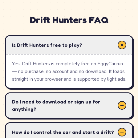
starter car will out-drift an expensive supercar you
cannot control, so the smart move is to learn the
Drift Hunters
FAQ
physics before you spend.
With 26 cars, 10 hand-built tracks, a genuinely deep
tuning menu, and automatic local-storage saving, Drift
Is Drift Hunters free to play?
Hunters has earned its place as one of the most-played
browser drifting games on the web — the closest thing
Yes. Drift Hunters is completely free on EggyCar.run
to a console drift sim you can open in a single tab.
— no purchase, no account and no download. It loads
straight in your browser and is supported by light ads.
How to Play
Drift Hunters
Do I need to download or sign up for
anything?
Pick the Toyota AE86 to start — it is a forgiving,
balanced drift car and your 25,000 credits go further
on upgrades than on a pricey supercar.
How do I control the car and start a drift?