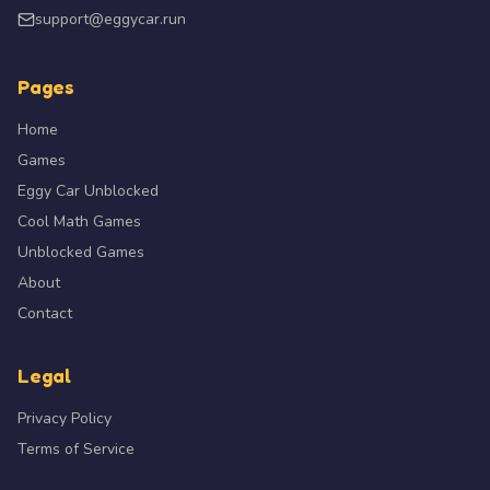
uninterrupted money runs.
support@eggycar.run
Pages
Do not over-power your car. Too much turbo and
4
engine makes a build twitchy and hard to hold —
Home
balance handling against power.
Games
Eggy Car Unblocked
Use the handbrake to start a drift, then get off it. The
Cool Math Games
5
handbrake initiates the slide; throttle and steering
Unblocked Games
sustain it.
About
Contact
Learn one car deeply before buying more. A fully
6
tuned AE86 will out-score an untuned supercar every
Legal
time.
Privacy Policy
Terms of Service
Game Features