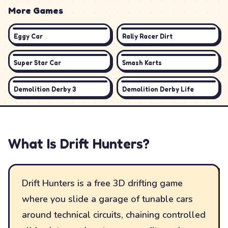
More Games
Eggy Car
Rally Racer Dirt
Super Star Car
Smash Karts
Demolition Derby 3
Demolition Derby Life
What Is
Drift Hunters
?
Drift Hunters is a free 3D drifting game
where you slide a garage of tunable cars
around technical circuits, chaining controlled