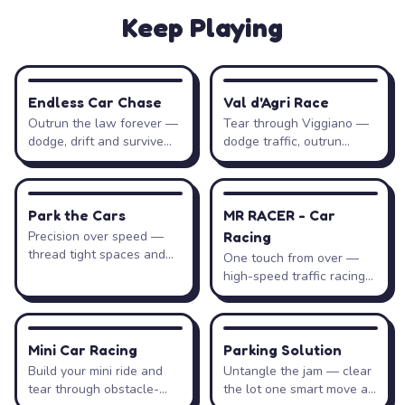
Keep Playing
Drift Hunters
Controls
Action
Keys
RACING
RACING
Endless Car Chase
Val d'Agri Race
Outrun the law forever —
Tear through Viggiano —
Steer left / right
←
→
A
D
dodge, drift and survive
dodge traffic, outrun
the pursuit.
patrols, collect coins.
Accelerate
↑
W
DRIVING
RACING
Park the Cars
MR RACER - Car
Brake / reverse
↓
S
Precision over speed —
Racing
thread tight spaces and
One touch from over —
park flawlessly.
high-speed traffic racing
Handbrake (initiate drift)
Space
with zero mistakes.
Change camera
C
RACING
PUZZLE
Mini Car Racing
Parking Solution
Build your mini ride and
Untangle the jam — clear
Shift up / down (manual)
Shift
Ctrl
tear through obstacle-
the lot one smart move at