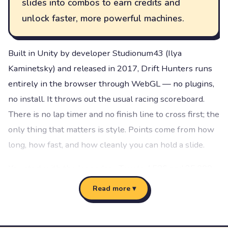
slides into combos to earn credits and
unlock faster, more powerful machines.
Built in Unity by developer Studionum43 (Ilya
Kaminetsky) and released in 2017, Drift Hunters runs
entirely in the browser through WebGL — no plugins,
no install. It throws out the usual racing scoreboard.
There is no lap timer and no finish line to cross first; the
only thing that matters is style. Points come from how
long, how fast, and how cleanly you can hold a slide.
You start with the legendary Toyota AE86 and 25,000
credits in the bank. From there the loop is addictive:
Read more ▾
drift a track, bank the credits your combos earn, then
pour them into upgrades or a new car. A well-tuned