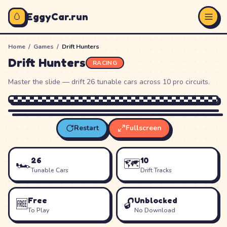
🥚
EggyCar.run
Home
/
Games
/
Drift Hunters
Drift Hunters
RACING
Master the slide — drift 26 tunable cars across 10 pro circuits.
Restart
Fullscreen
Loading
Drift Hunters
…
26
10
🏎️
🗺️
Tunable Cars
Drift Tracks
Free
Unblocked
🆓
🔓
To Play
No Download