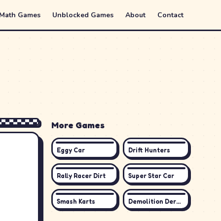
 Math Games
Unblocked Games
About
Contact
More Games
Eggy Car
Drift Hunters
Rally Racer Dirt
Super Star Car
Smash Karts
Demolition Derby 3