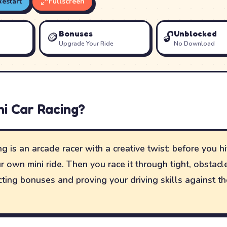
Restart
Fullscreen
Bonuses
Unblocked
🪙
🔓
Upgrade Your Ride
No Download
ni Car Racing
?
g is an arcade racer with a creative twist: before you hit
r own mini ride. Then you race it through tight, obstac
lecting bonuses and proving your driving skills against t