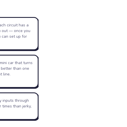
ch circuit has a
u out — once you
 can set up for
mini car that turns
 better than one
t line.
y inputs through
r times than jerky,