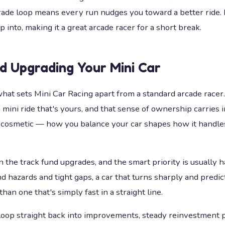
ade loop means every run nudges you toward a better ride. It'
p into, making it a great arcade racer for a short break.
nd Upgrading Your Mini Car
what sets Mini Car Racing apart from a standard arcade racer.
 mini ride that's yours, and that sense of ownership carries i
st cosmetic — how you balance your car shapes how it handle
the track fund upgrades, and the smart priority is usually h
und hazards and tight gaps, a car that turns sharply and predi
than one that's simply fast in a straight line.
oop straight back into improvements, steady reinvestment p