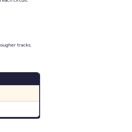
each circuit.
ougher tracks.