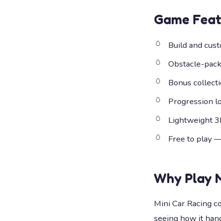
Game Feat
Build and cust
Obstacle-packe
Bonus collect
Progression lo
Lightweight 3
Free to play 
Why Play
Mini Car Racing c
seeing how it hand