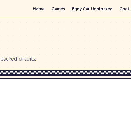
Home
Games
Eggy Car Unblocked
Cool
packed circuits.