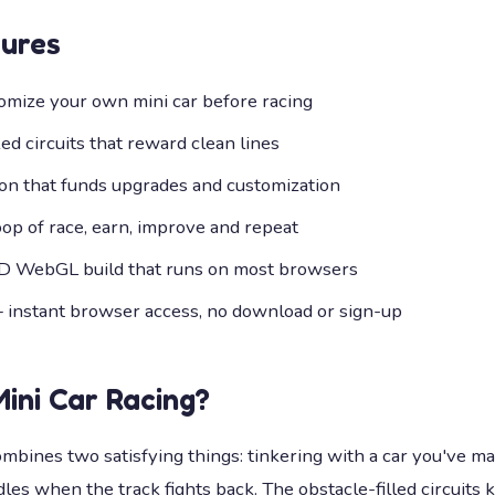
ures
omize your own mini car before racing
d circuits that reward clean lines
ion that funds upgrades and customization
op of race, earn, improve and repeat
D WebGL build that runs on most browsers
— instant browser access, no download or sign-up
Mini Car Racing
?
ombines two satisfying things: tinkering with a car you've m
les when the track fights back. The obstacle-filled circuits 