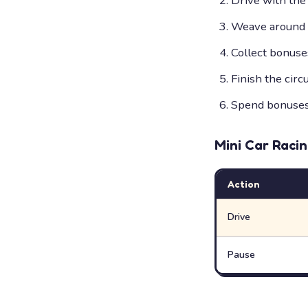
Drive with the
Weave around o
Collect bonuse
Finish the circ
Spend bonuses 
Mini Car Raci
Action
Drive
Pause