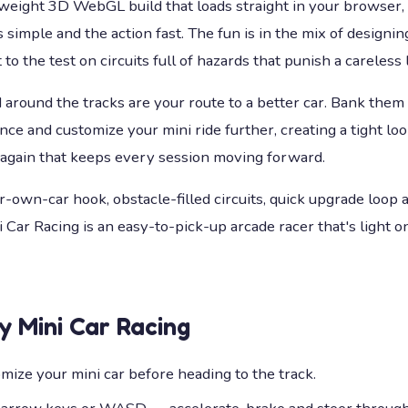
tweight 3D WebGL build that loads straight in your browser,
 simple and the action fast. The fun is in the mix of designing
 to the test on circuits full of hazards that punish a careless 
around the tracks are your route to a better car. Bank them
e and customize your mini ride further, creating a tight loop
 again that keeps every session moving forward.
r-own-car hook, obstacle-filled circuits, quick upgrade loop 
 Car Racing is an easy-to-pick-up arcade racer that's light 
ay
Mini Car Racing
mize your mini car before heading to the track.