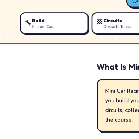
Build
Circuits
🔧
🏁
Custom Cars
Obstacle Tracks
What Is
Mi
Mini Car Racin
you build you
circuits, col
the course.