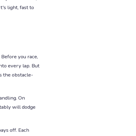
s light, fast to
 Before you race,
nto every lap. But
s the obstacle-
andling. On
ctably will dodge
ays off. Each