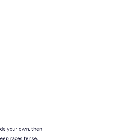
ade your own, then
keep races tense,