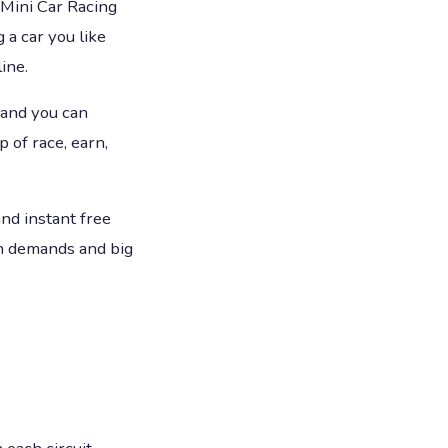
 Mini Car Racing
 a car you like
line.
 and you can
 of race, earn,
and instant free
on demands and big