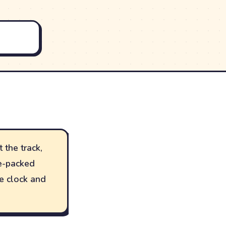
 the track,
le-packed
he clock and