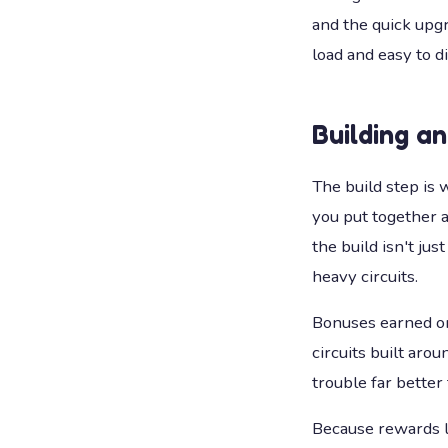
and the quick upgr
load and easy to di
Building a
The build step is 
you put together a
the build isn't ju
heavy circuits.
Bonuses earned on 
circuits built aro
trouble far better 
Because rewards l