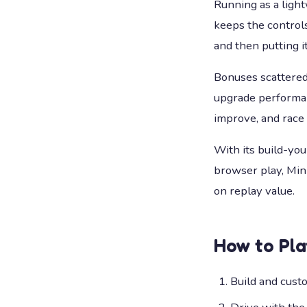
Running as a ligh
keeps the controls
and then putting it
Bonuses scattered 
upgrade performanc
improve, and race
With its build-you
browser play, Mini
on replay value.
How to Pl
Build and custo