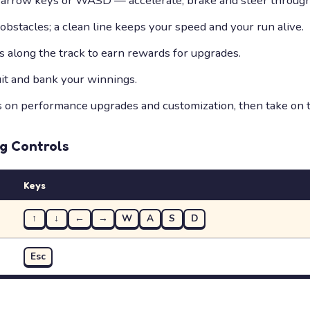
 arrow keys or WASD — accelerate, brake and steer through 
bstacles; a clean line keeps your speed and your run alive.
s along the track to earn rewards for upgrades.
uit and bank your winnings.
on performance upgrades and customization, then take on t
ng
Controls
Keys
↑
↓
←
→
W
A
S
D
Esc