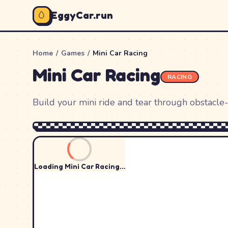
🥚
EggyCar.run
Home
/
Games
/
Mini Car Racing
Mini Car Racing
RACING
Build your mini ride and tear through obstacle-
Loading
Mini Car Racing
…