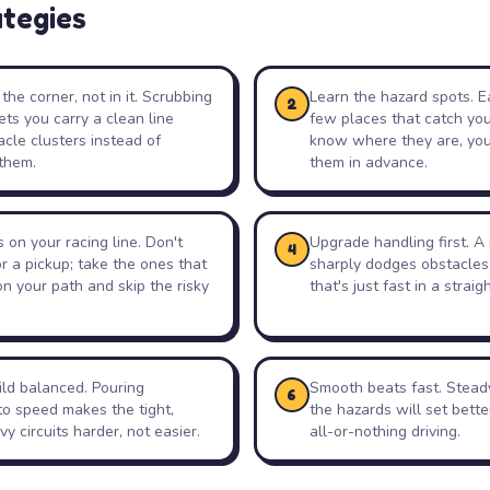
ategies
the corner, not in it. Scrubbing
Learn the hazard spots. Ea
2
ets you carry a clean line
few places that catch yo
cle clusters instead of
know where they are, you
them.
them in advance.
on your racing line. Don't
Upgrade handling first. A 
4
or a pickup; take the ones that
sharply dodges obstacles
 on your path and skip the risky
that's just fast in a straigh
ld balanced. Pouring
Smooth beats fast. Stead
6
to speed makes the tight,
the hazards will set bette
y circuits harder, not easier.
all-or-nothing driving.