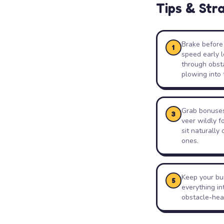
Tips & Str
Brake before 
1
speed early l
through obsta
plowing into 
Grab bonuses 
3
veer wildly f
sit naturally
ones.
Keep your bui
5
everything in
obstacle-heav