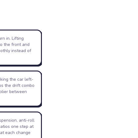
n in. Lifting
to the front and
othly instead of
cking the car left-
ps the drift combo
iplier between
pension, anti-roll
ratios one step at
hat each change