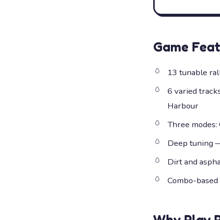
Game Feat
13 tunable ral
6 varied track
Harbour
Three modes: C
Deep tuning — 
Dirt and asph
Combo-based d
Why Play