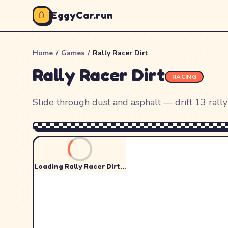
🥚
EggyCar.run
Home
/
Games
/
Rally Racer Dirt
Rally Racer Dirt
RACING
Slide through dust and asphalt — drift 13 rally 
Loading
Rally Racer Dirt
…