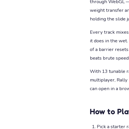
through WebGL — no
weight transfer and
holding the slide 
Every track mixes
it does in the wet
of a barrier rese
beats brute speed
With 13 tunable ra
multiplayer, Rally
can open in a bro
How to Pl
Pick a starter 