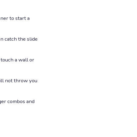
ner to start a
n catch the slide
touch a wall or
ill not throw you
nger combos and