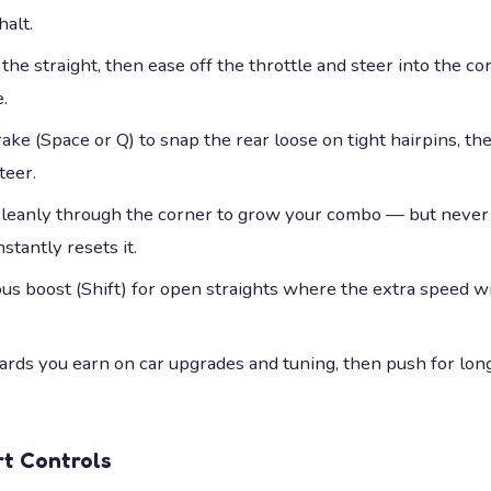
halt.
the straight, then ease off the throttle and steer into the cor
.
ke (Space or Q) to snap the rear loose on tight hairpins, the
teer.
 cleanly through the corner to grow your combo — but never 
stantly resets it.
ous boost (Shift) for open straights where the extra speed w
rds you earn on car upgrades and tuning, then push for lo
rt
Controls