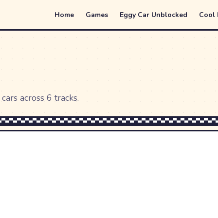
Home
Games
Eggy Car Unblocked
Cool
cars across 6 tracks.