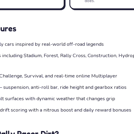
does.
ures
ly cars inspired by real-world off-road legends
s including Stadium, Forest, Rally Cross, Construction, Hydr
hallenge, Survival, and real-time online Multiplayer
suspension, anti-roll bar, ride height and gearbox ratios
alt surfaces with dynamic weather that changes grip
rift scoring with a nitrous boost and daily reward bonuses
Rally Racer Dirt
?