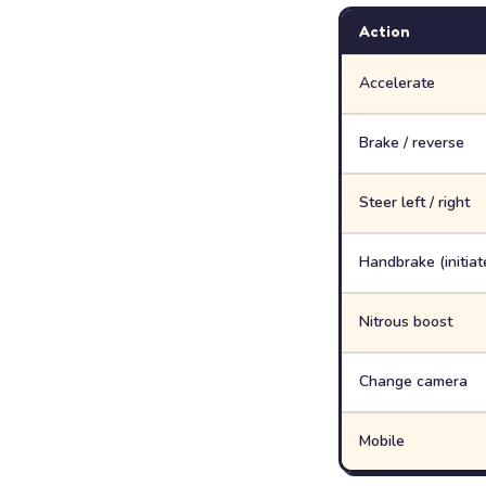
Action
Accelerate
Brake / reverse
Steer left / right
Handbrake (initiate
Nitrous boost
Change camera
Mobile