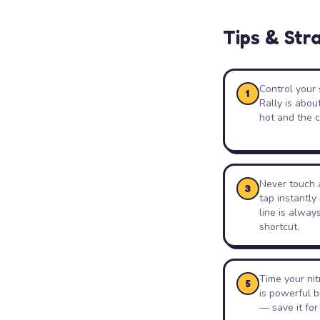
Tips & Str
Control your 
1
Rally is abou
hot and the c
Never touch a
3
tap instantly
line is alway
shortcut.
Time your ni
5
is powerful b
— save it for