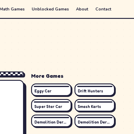
 Math Games
Unblocked Games
About
Contact
More Games
Eggy Car
Drift Hunters
Super Star Car
Smash Karts
Demolition Derby 3
Demolition Derby Life