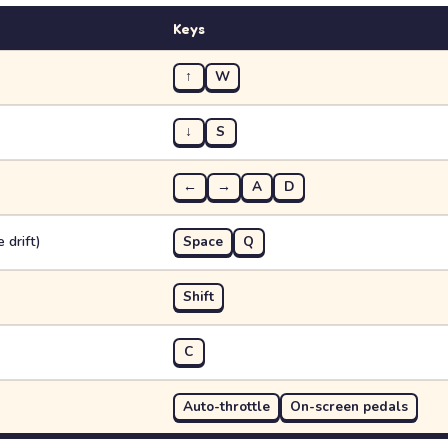
Keys
↑
W
↓
S
←
→
A
D
 drift)
Space
Q
Shift
C
Auto-throttle
On-screen pedals