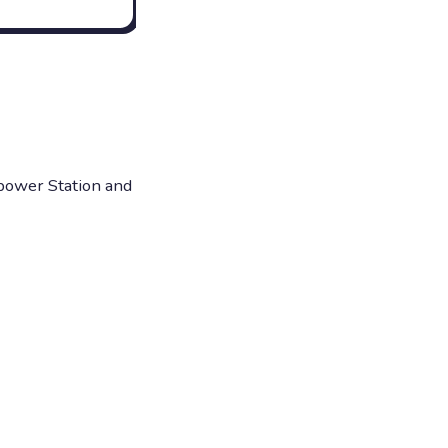
opower Station and