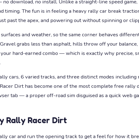
 download, no install. Unlike a straight-line speed game, it
 timing. The fun is in feeling a heavy rally car break traction
just past the apex, and powering out without spinning or clipp
 surfaces and weather, so the same corner behaves different
. Gravel grabs less than asphalt, hills throw off your balance,
ts your hard-earned combo — which is exactly why precise, s
.
lly cars, 6 varied tracks, and three distinct modes including 
 Racer Dirt has become one of the most complete free rally 
wser tab — a proper off-road sim disguised as a quick web g
ay
Rally Racer Dirt
rally car and run the opening track to get a feel for how it br