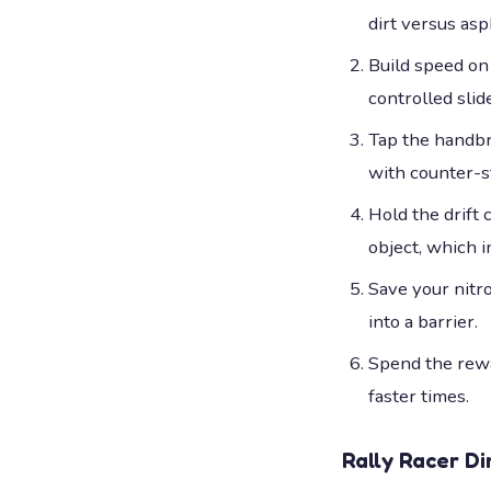
dirt versus asp
Build speed on 
controlled slide
Tap the handbra
with counter-s
Hold the drift
object, which in
Save your nitr
into a barrier.
Spend the rewa
faster times.
Rally Racer Di