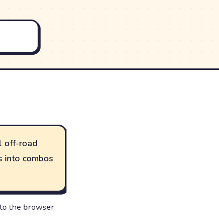
l off-road
ts into combos
 to the browser