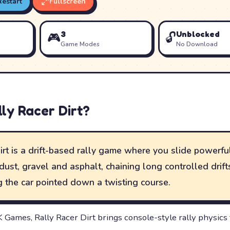
Restart
Fullscreen
3
Unblocked
🎮
🔓
Game Modes
No Download
lly Racer Dirt
?
irt is a drift-based rally game where you slide powerfu
dust, gravel and asphalt, chaining long controlled drif
 the car pointed down a twisting course.
Games, Rally Racer Dirt brings console-style rally physics