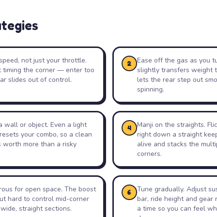
ategies
speed, not just your throttle.
Ease off the gas as you tur
2
t timing the corner — enter too
slightly transfers weight 
ar slides out of control.
lets the rear step out smo
spinning.
 wall or object. Even a light
Manji on the straights. Fli
4
 resets your combo, so a clean
right down a straight kee
s worth more than a risky
alive and stacks the mult
corners.
trous for open space. The boost
Tune gradually. Adjust sus
6
ut hard to control mid-corner
bar, ride height and gear 
 wide, straight sections.
a time so you can feel w