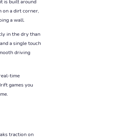
 is built around
 on a dirt corner,
ing a wall.
ly in the dry than
 and a single touch
mooth driving
real-time
drift games you
ame.
eaks traction on