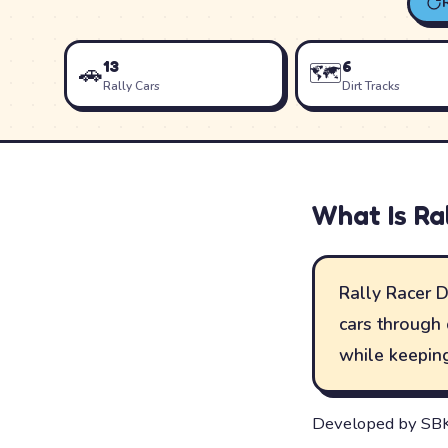
13
6
🚗
🗺️
Rally Cars
Dirt Tracks
What Is
Ra
Rally Racer D
cars through 
while keeping
Developed by SBK 