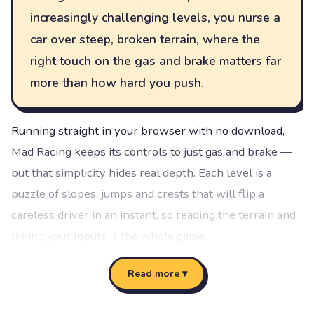
increasingly challenging levels, you nurse a
car over steep, broken terrain, where the
right touch on the gas and brake matters far
more than how hard you push.
Running straight in your browser with no download,
Mad Racing keeps its controls to just gas and brake —
but that simplicity hides real depth. Each level is a
puzzle of slopes, jumps and crests that will flip a
careless driver in an instant, so reading the terrain and
timing your inputs is the whole game.
Vibrant, arcade-style visuals keep the mood light even
Read more ▾
as the levels get tough, and the structured 15-level
progression gives you clear goals to chase: clear a