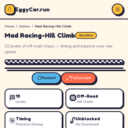
🥚
EggyCar.run
Home
/
Games
/
Mad Racing-Hill Climb
Mad Racing-Hill Climb
RACING
15 levels of off-road chaos — timing and balance over raw
speed.
Restart
Fullscreen
Loading
Mad Racing-Hill Climb
…
15
Off-Road
🏁
🛞
Levels
Hill Climb
Timing
Unblocked
🎯
🔓
Precision Driving
No Download