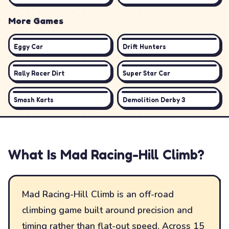
More Games
Eggy Car
Drift Hunters
Rally Racer Dirt
Super Star Car
Smash Karts
Demolition Derby 3
What Is
Mad Racing-Hill Climb
?
Mad Racing-Hill Climb is an off-road
climbing game built around precision and
timing rather than flat-out speed. Across 15