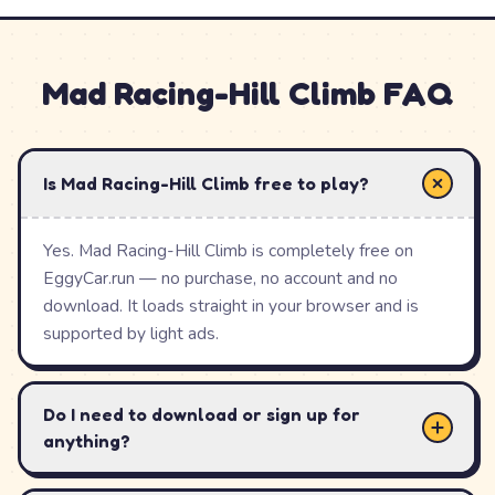
stage, master its trickiest sections, and move on to the
next. Fuel and coins collected along the way support
Mad Racing-Hill Climb
FAQ
your runs as the terrain ramps up.
With its level-based structure, precision physics, bright
arcade style and instant free browser play, Mad Racing-
Is Mad Racing-Hill Climb free to play?
Hill Climb is a satisfying off-road challenge that
rewards a steady hand and good timing.
Yes. Mad Racing-Hill Climb is completely free on
EggyCar.run — no purchase, no account and no
download. It loads straight in your browser and is
How to Play
Mad Racing-Hill
supported by light ads.
Climb
Do I need to download or sign up for
Press gas to drive forward and brake to slow down
anything?
or tip backward.