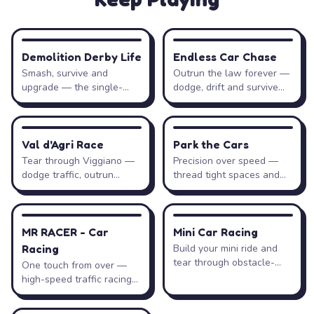
Gas / accelerate
↑
→
W
D
RACING
RACING
Demolition Derby Life
Endless Car Chase
Brake / reverse
↓
←
S
A
Smash, survive and
Outrun the law forever —
upgrade — the single-
dodge, drift and survive
player demolition arena.
the pursuit.
Pause
Esc
RACING
DRIVING
Val d'Agri Race
Park the Cars
Tear through Viggiano —
Precision over speed —
Tips & Strategies
dodge traffic, outrun
thread tight spaces and
patrols, collect coins.
park flawlessly.
Timing beats speed. The levels reward precise, well-
1
RACING
RACING
MR RACER - Car
Mini Car Racing
timed inputs — rushing a climb is the fastest way to
flip and restart.
Racing
Build your mini ride and
tear through obstacle-
One touch from over —
packed circuits.
high-speed traffic racing
with zero mistakes.
Feather the gas uphill. Gentle, steady throttle keeps
2
your tires gripping; flooring it spins the wheels and